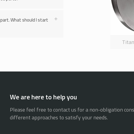
part. What should I start
Tita
We are here to help you
Please feel free to contact us for a non-obligation cons
different approaches to satisfy your needs.