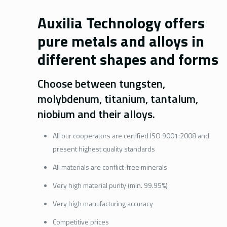
Auxilia Technology offers
pure metals and alloys in
different shapes and forms
Choose between tungsten,
molybdenum, titanium, tantalum,
niobium and their alloys.
All our cooperators are certified ISO 9001:2008 and
present highest quality standards
All materials are conflict-free minerals
Very high material purity (min. 99.95%)
Very high manufacturing accuracy
Competitive prices