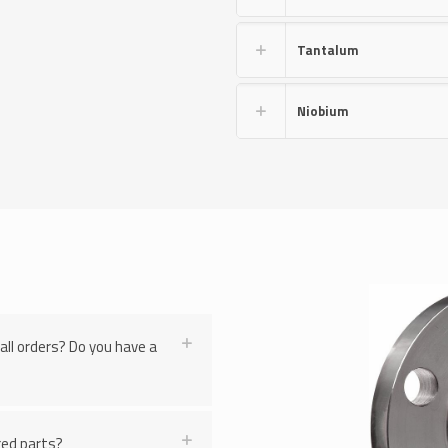
Tantalum
Niobium
all orders? Do you have a
ered parts?