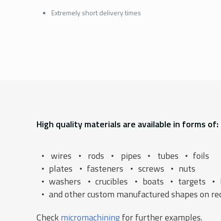
Extremely short delivery times
High quality materials are available in forms of:
wires
rods
pipes
tubes
foils
plates
fasteners
screws
nuts
washers
crucibles
boats
targets
and other custom manufactured shapes on re
Check
micromachining
for further examples.