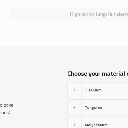
High purity tungsten eleme
Choose your material or
Titanium
blocks
Tungsten
quest.
Molybdenum