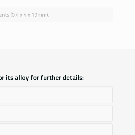
nts (0.4 x 4 x 19mm).
 its alloy for further details: