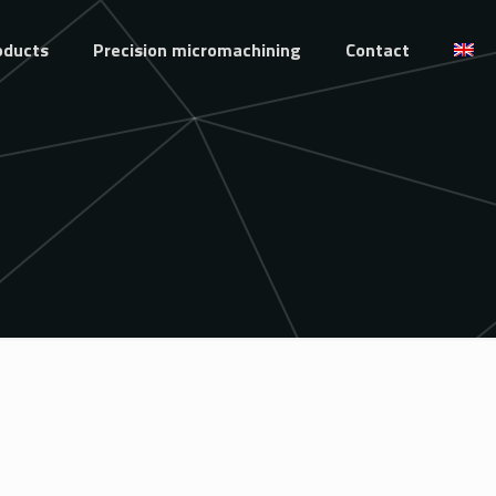
oducts
Precision micromachining
Contact