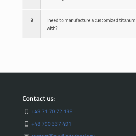
3
I need to manufacture a customized titanum 
with?
Contact us:
+48 71 70 72 138
+48 790 337 491