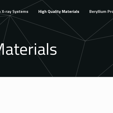
 X-ray Systems
High Quality Materials
Beryllium Pr
Materials