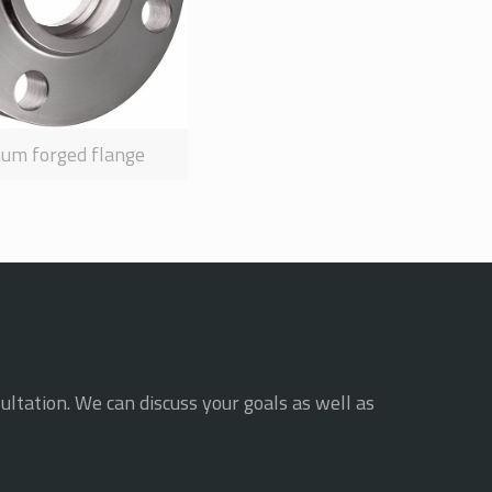
num forged flange
ultation. We can discuss your goals as well as