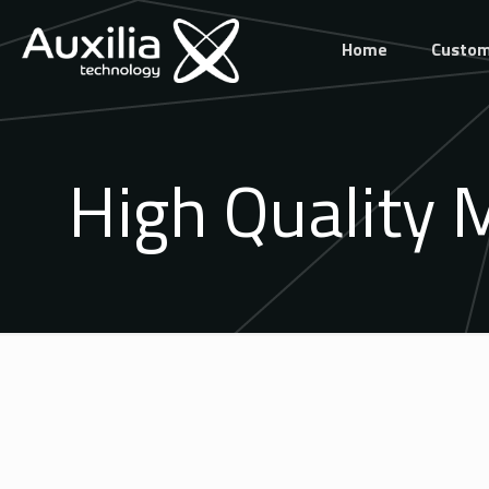
Home
Custom
High Quality 