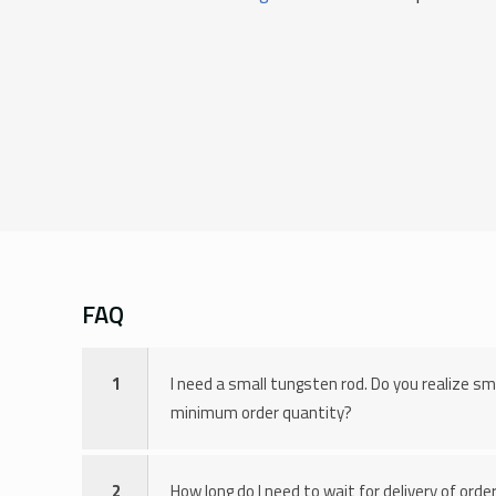
FAQ
1
I need a small tungsten rod. Do you realize sm
minimum order quantity?
2
How long do I need to wait for delivery of ord